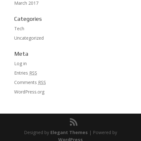
March 2017
Categories
Tech
Uncategorized
Meta
Log in
Entries
RSS
Comments
RSS
WordPress.org
Designed by
Elegant Themes
| Powered by
WordPress