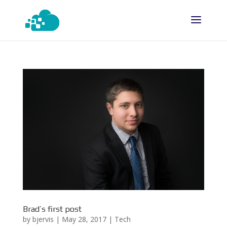
Brad’s first post
by
bjervis
|
May 28, 2017
|
Tech