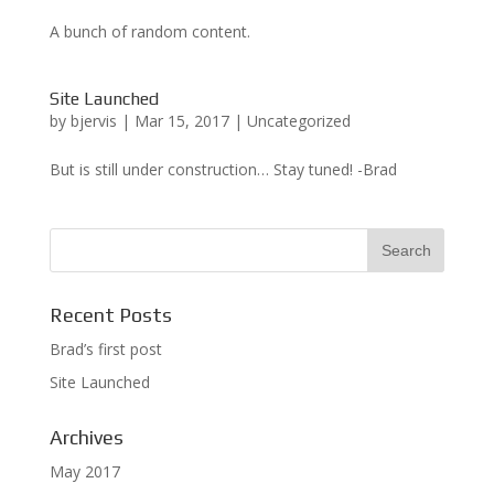
A bunch of random content.
Site Launched
by
bjervis
|
Mar 15, 2017
|
Uncategorized
But is still under construction… Stay tuned! -Brad
Recent Posts
Brad’s first post
Site Launched
Archives
May 2017